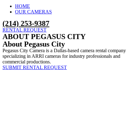
HOME
OUR CAMERAS
‪(214) 253-9387‬
RENTAL REQUEST
ABOUT PEGASUS CITY
About Pegasus City
Pegasus City Camera is a Dallas-based camera rental company
specializing in ARRI cameras for industry professionals and
commercial productions.
SUBMIT RENTAL REQUEST