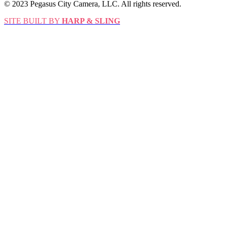
© 2023 Pegasus City Camera, LLC. All rights reserved.
SITE BUILT BY
HARP & SLING