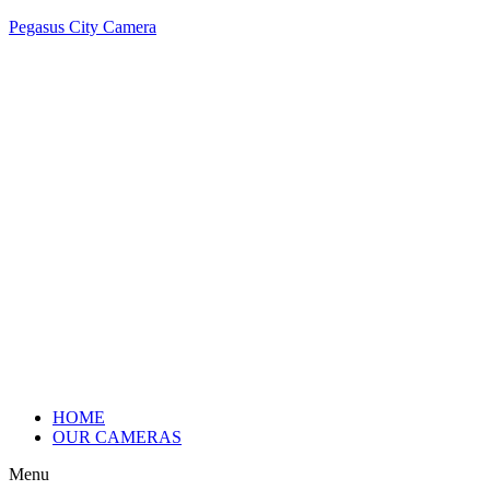
Pegasus City Camera
HOME
OUR CAMERAS
Menu